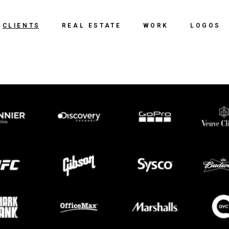
CLIENTS
REAL ESTATE
WORK
LOGOS