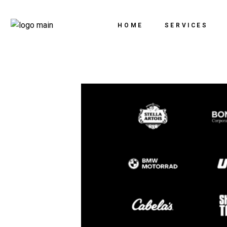
HOME
SERVICES