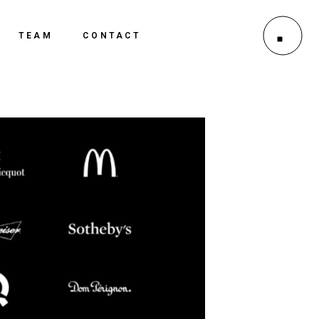
TEAM
CONTACT